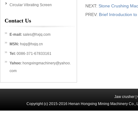
Circular Vibrating Screen
NEXT:
Stone Crushing Mac
PREV:
Brief Introduction 
Contact Us
E-mail:
sales@hxjq.com
MSN:
hxjq@hxjq.cn
Tel:
0086-371-67833161
Yahoo:
hongxingmachinery@yahoo.
com
Jaw crusher
|
Copyright (c) 2015-2016 Henan Hongxing Mining Machinery Co., 