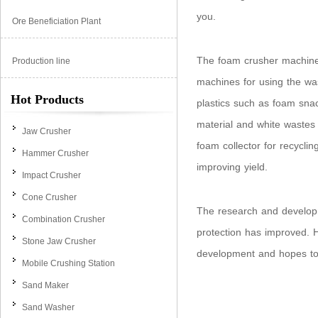
you.
Ore Beneficiation Plant
The foam crusher machine 
Production line
machines for using the wa
Hot Products
plastics such as foam sna
material and white wastes 
Jaw Crusher
foam collector for recycli
Hammer Crusher
improving yield.
Impact Crusher
Cone Crusher
The research and develop
Combination Crusher
protection has improved. 
Stone Jaw Crusher
development and hopes to 
Mobile Crushing Station
Sand Maker
Sand Washer