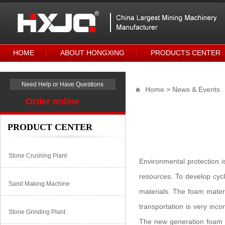
HOME
ABOUT HONGXING
PRODUCTS CENTER
Need Help or Have Questions
Home
> News & Events
Order online
PRODUCT CENTER
Stone Crushing Plant
Environmental protection i
resources. To develop cyc
Sand Making Machine
materials. The foam materi
transportation is very inc
Stone Grinding Plant
The new generation foam 