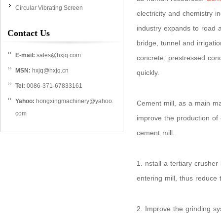
Circular Vibrating Screen
electricity and chemistry i
industry expands to road a
Contact Us
bridge, tunnel and irrigat
E-mail:
sales@hxjq.com
concrete, prestressed con
MSN:
hxjq@hxjq.cn
quickly.
Tel:
0086-371-67833161
Yahoo:
hongxingmachinery@yahoo.
Cement mill, as a main mac
com
improve the production of c
cement mill.
1. nstall a tertiary crushe
entering mill, thus reduce 
2. Improve the grinding sy