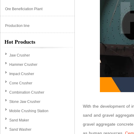
Ore Beneficiation Plant
Production line
Hot Products
Jaw Crusher
Hammer Crusher
Impact Crusher
Cone Crusher
Combination Crusher
Stone Jaw Crusher
With the development of in
Mobile Crushing Station
sand and gravel aggregate
Sand Maker
gravel aggregate concrete
Sand Washer
as human resources.
Ceme