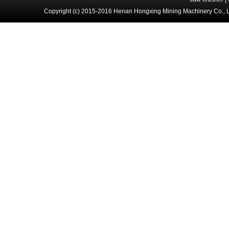
Copyright (c) 2015-2016 Henan Hongxing Mining Machinery Co., 