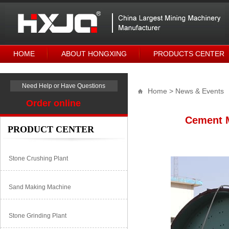
HOME
ABOUT HONGXING
PRODUCTS CENTER
Need Help or Have Questions
Home
> News & Events
Order online
Cement M
PRODUCT CENTER
Stone Crushing Plant
Sand Making Machine
Stone Grinding Plant