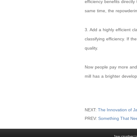
efficiency benefits directl
same time, the repowderin
3. Add a highly efficient c
classifying efficiency. If th
quality.
Now people pay more and m
mill has a brighter develo
NEXT:
The Innovation of J
PREV:
Something That Nee
Jaw crusher
|