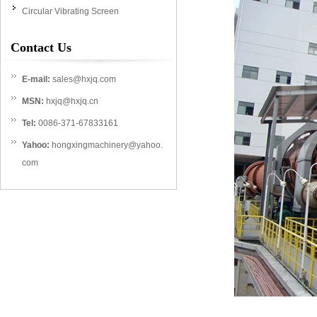
Circular Vibrating Screen
Contact Us
E-mail:
sales@hxjq.com
MSN:
hxjq@hxjq.cn
Tel:
0086-371-67833161
Yahoo:
hongxingmachinery@yahoo.
com