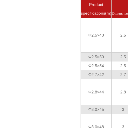
Product
specifications(m)
Diamete
Φ2.5×40
2.5
Φ2.5×50
2.5
Φ2.5×54
2.5
Φ2.7×42
2.7
Φ2.8×44
2.8
Φ3.0×45
3
Φ3.0×48
3