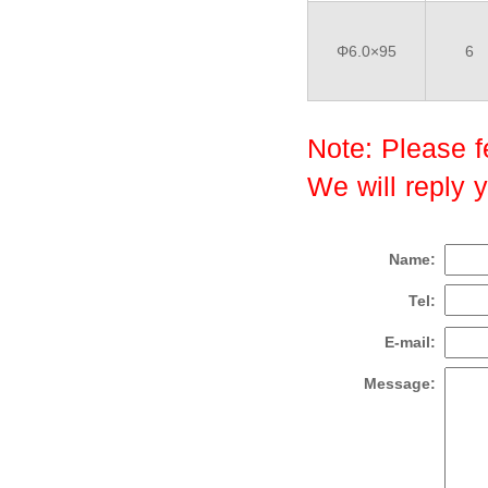
Φ6.0×95
6
Note: Please fe
We will reply 
Name:
Tel:
E-mail:
Message: