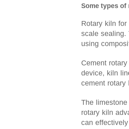
Some types of r
Rotary kiln for
scale sealing.
using composite
Cement rotary 
device, kiln li
cement rotary 
The limestone r
rotary kiln adv
can effectively