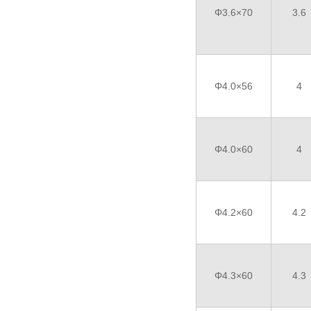
Φ3.6×70
3.6
Φ4.0×56
4
Φ4.0×60
4
Φ4.2×60
4.2
Φ4.3×60
4.3