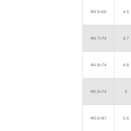
Φ4.5×66
4.5
Φ4.7×74
4.7
Φ4.8×74
4.8
Φ5.0×74
5
Φ5.6×87
5.6