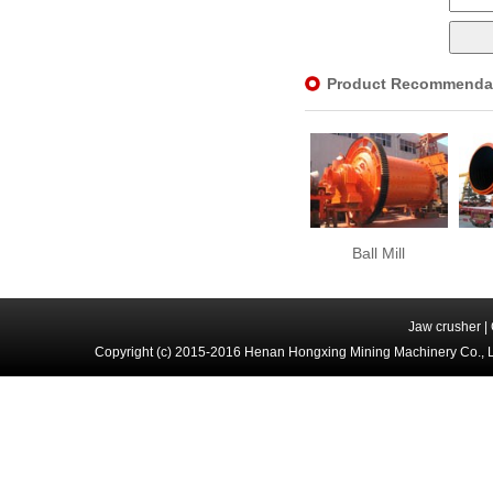
Product Recommenda
Ball Mill
Jaw crusher
|
Copyright (c) 2015-2016 Henan Hongxing Mining Machinery Co., 