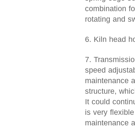
combination fo
rotating and s
6. Kiln head ho
7. Transmissio
speed adjustab
maintenance ad
structure, whi
It could contin
is very flexibl
maintenance a