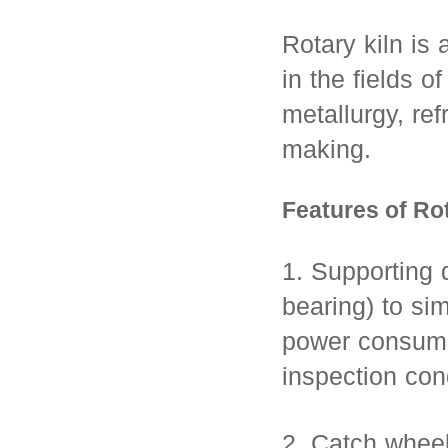
Rotary kiln is 
in the fields o
metallurgy, ref
making.
Features of Rot
1. Supporting d
bearing) to si
power consump
inspection con
2. Catch wheel