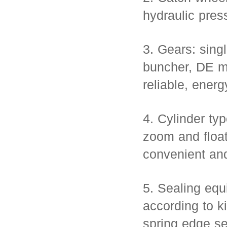
hydraulic pres
3. Gears: sing
buncher, DE m
reliable, energ
4. Cylinder typ
zoom and float
convenient and
5. Sealing equ
according to ki
spring edge se