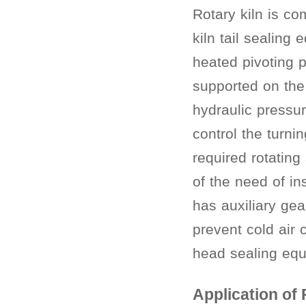
Rotary kiln is co
kiln tail sealing
heated pivoting p
supported on the
hydraulic pressur
control the turni
required rotating
of the need of in
has auxiliary ge
prevent cold air 
head sealing equ
Application of 