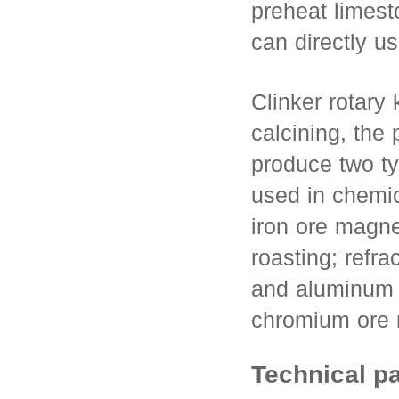
preheat limest
can directly u
Clinker rotary 
calcining, the
produce two ty
used in chemic
iron ore magne
roasting; refra
and aluminum r
chromium ore 
Technical p