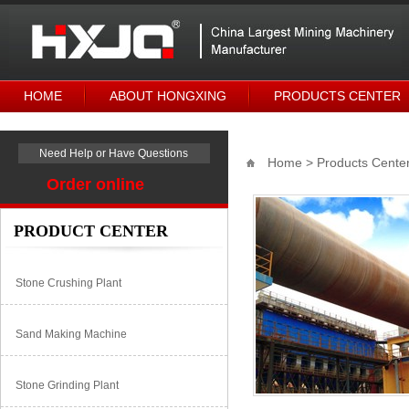
HOME
ABOUT HONGXING
PRODUCTS CENTER
Need Help or Have Questions
Home
>
Products Cente
Order online
PRODUCT CENTER
Stone Crushing Plant
Sand Making Machine
Stone Grinding Plant