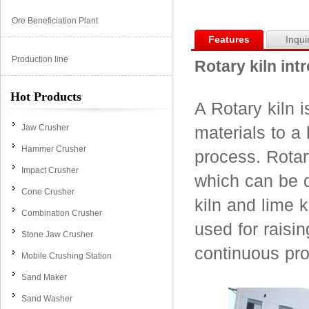
Ore Beneficiation Plant
Features
Inqui
Production line
Rotary kiln int
Hot Products
A Rotary kiln 
Jaw Crusher
materials to a
Hammer Crusher
process. Rotar
Impact Crusher
which can be d
Cone Crusher
kiln and lime k
Combination Crusher
used for raisin
Stone Jaw Crusher
continuous pr
Mobile Crushing Station
Sand Maker
Sand Washer