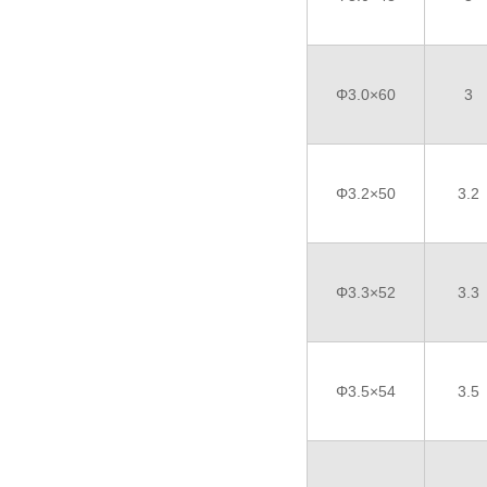
Φ3.0×60
3
Φ3.2×50
3.2
Φ3.3×52
3.3
Φ3.5×54
3.5