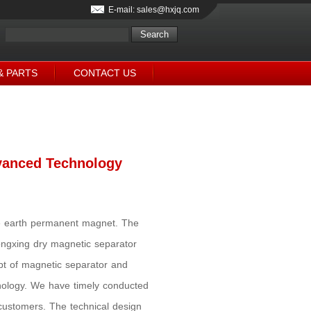
E-mail: sales@hxjq.com
& PARTS
CONTACT US
vanced Technology
are earth permanent magnet. The
ongxing dry magnetic separator
pt of magnetic separator and
hnology. We have timely conducted
 customers. The technical design