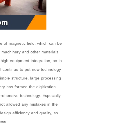
e of magnetic field, which can be
g machinery and other materials.
high equipment integration, so in
l continue to put new technology
mple structure, large processing
ry has formed the digitization
rehensive technology. Especially
not allowed any mistakes in the
esign efficiency and quality, so
ess.