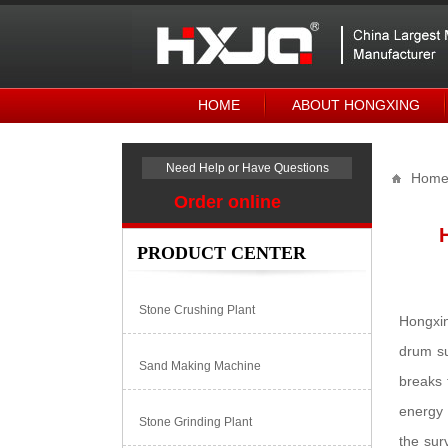
HOME
ABOUT HONGXING
Need Help or Have Questions
Hom
Order online
PRODUCT CENTER
Stone Crushing Plant
Hongxin
drum su
Sand Making Machine
breaks 
energy 
Stone Grinding Plant
the sur