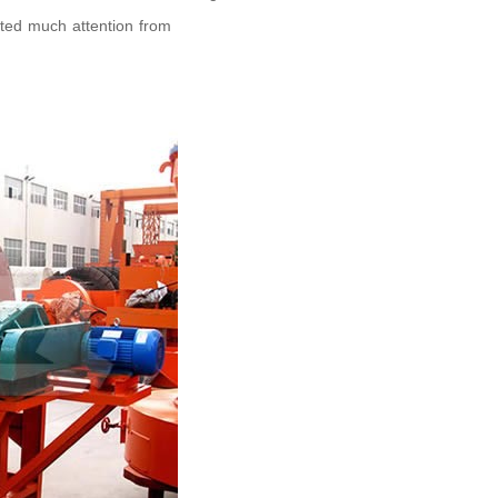
cted much attention from