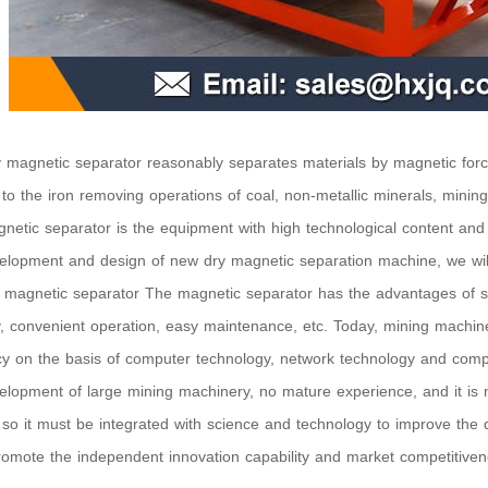
 magnetic separator reasonably separates materials by magnetic forc
 to the iron removing operations of coal, non-metallic minerals, minin
netic separator is the equipment with high technological content and 
elopment and design of new dry magnetic separation machine, we wil
y magnetic separator The magnetic separator has the advantages of si
y, convenient operation, easy maintenance, etc. Today, mining machine
y on the basis of computer technology, network technology and comp
elopment of large mining machinery, no mature experience, and it is 
 so it must be integrated with science and technology to improve the d
romote the independent innovation capability and market competitiven