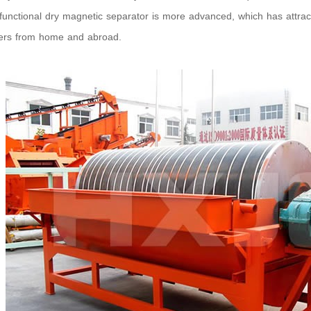
functional dry magnetic separator is more advanced, which has attra
ers from home and abroad.