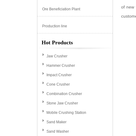
of new 
Ore Beneficiation Plant
custom
Production line
Hot Products
Jaw Crusher
Hammer Crusher
Impact Crusher
Cone Crusher
Combination Crusher
Stone Jaw Crusher
Mobile Crushing Station
Sand Maker
Sand Washer