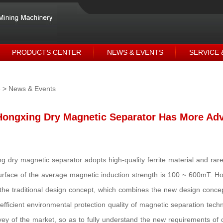
PRODUCTS CENTER
NEWS & EVENTS
SERVICE 
e
> News & Events
Hongxing Dry Magnetic Separator Has More Ad
g dry magnetic separator adopts high-quality ferrite material and r
rface of the average magnetic induction strength is 100 ~ 600mT. H
the traditional design concept, which combines the new design conce
efficient environmental protection quality of magnetic separation tec
vey of the market, so as to fully understand the new requirements of