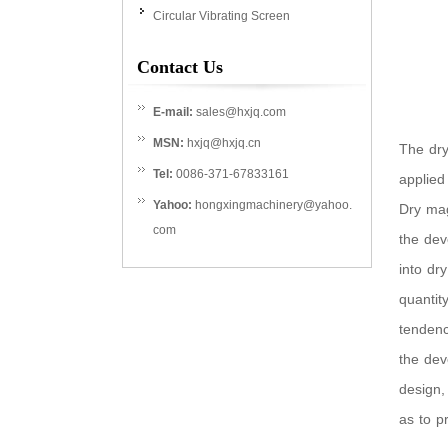
Circular Vibrating Screen
Contact Us
E-mail:
sales@hxjq.com
MSN:
hxjq@hxjq.cn
The dry
Tel:
0086-371-67833161
applied
Yahoo:
hongxingmachinery@yahoo.
Dry mag
com
the dev
into dr
quantit
tendenc
the dev
design,
as to p