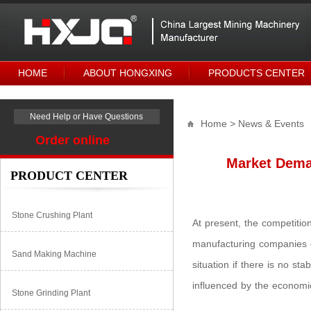
HOME
ABOUT HONGXING
PRODUCTS CENTER
Need Help or Have Questions
Home
> News & Events
Order online
Market Dema
PRODUCT CENTER
Stone Crushing Plant
At present, the competitio
manufacturing companies 
Sand Making Machine
situation if there is no st
influenced by the econom
Stone Grinding Plant