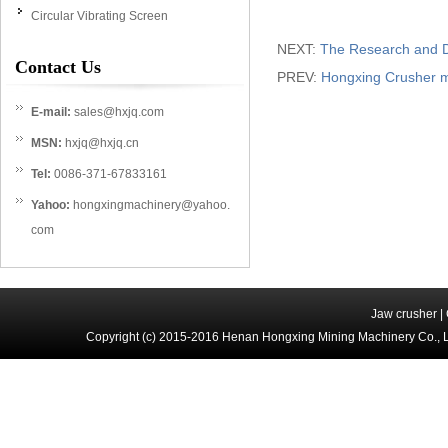
Circular Vibrating Screen
NEXT:
The Research and D
Contact Us
PREV:
Hongxing Crusher m
E-mail:
sales@hxjq.com
MSN:
hxjq@hxjq.cn
Tel:
0086-371-67833161
Yahoo:
hongxingmachinery@yahoo.
com
Jaw crusher
|
Copyright (c) 2015-2016 Henan Hongxing Mining Machinery Co., 