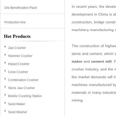
In recent years, the deve
Ore Beneficiation Plant
development in China is al
construction, bridge const
Production line
machinery manufacturing 
Hot Products
The construction of highw
Jaw Crusher
stone and cement, which a
Hammer Crusher
maker
and
cement mill
. 
Impact Crusher
crusher industry, and the 
Cone Crusher
the market demands will i
Combination Crusher
machines manufactured by
Stone Jaw Crusher
materials in many industri
Mobile Crushing Station
mining.
Sand Maker
Sand Washer