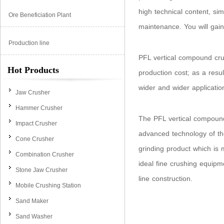
high technical content, si
Ore Beneficiation Plant
maintenance. You will gain
Production line
PFL vertical compound crus
Hot Products
production cost; as a res
wider and wider applicatio
Jaw Crusher
Hammer Crusher
The PFL vertical compoun
Impact Crusher
advanced technology of th
Cone Crusher
grinding product which is 
Combination Crusher
ideal fine crushing equip
Stone Jaw Crusher
line construction.
Mobile Crushing Station
Sand Maker
Sand Washer