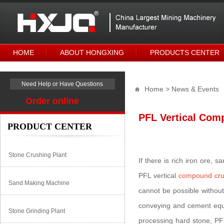
HOME
ABOUT HONGXING
PRODUCTS CENTER
Need Help or Have Questions
Home
> News & Events
Order online
PFL Vertical Comp
PRODUCT CENTER
Stone Crushing Plant
If there is rich iron ore,
PFL vertical
compound cru
Sand Making Machine
cannot be possible without
conveying and cement equi
Stone Grinding Plant
processing hard stone, PF