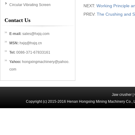
Circular Vibrating Screen
NEXT:
Working Principle 
PREV:
The Crushing and Sc
Contact Us
E-mail:
sales@hxjq.com
MSN:
hxjq@hxjq.cn
Tel:
0086-371-67833161
Yahoo:
hongxingmachinery@yahoo.
com
Jaw crusher
|
Copyright (c) 2015-2016 Henan Hongxing Mining Machinery Co., 