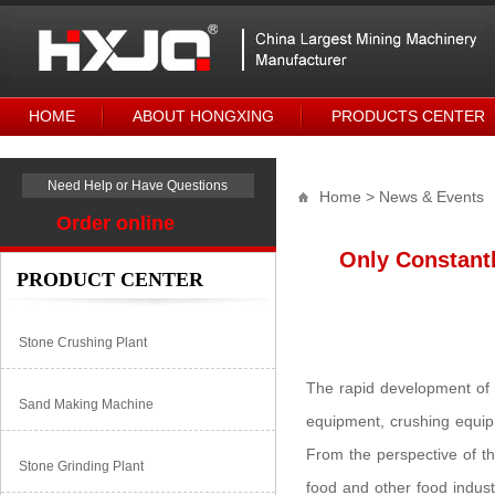
HOME
ABOUT HONGXING
PRODUCTS CENTER
Need Help or Have Questions
Home
> News & Events
Order online
Only Constantl
PRODUCT CENTER
Stone Crushing Plant
The rapid development of t
Sand Making Machine
equipment, crushing equip
From the perspective of th
Stone Grinding Plant
food and other food indust