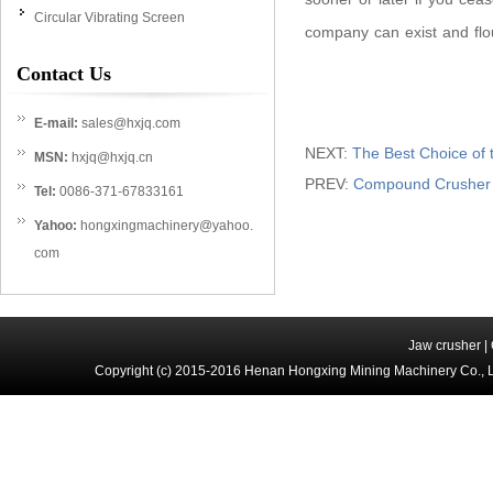
Circular Vibrating Screen
company can exist and flo
Contact Us
E-mail:
sales@hxjq.com
NEXT:
The Best Choice of
MSN:
hxjq@hxjq.cn
PREV:
Compound Crusher i
Tel:
0086-371-67833161
Yahoo:
hongxingmachinery@yahoo.
com
Jaw crusher
|
Copyright (c) 2015-2016 Henan Hongxing Mining Machinery Co., 