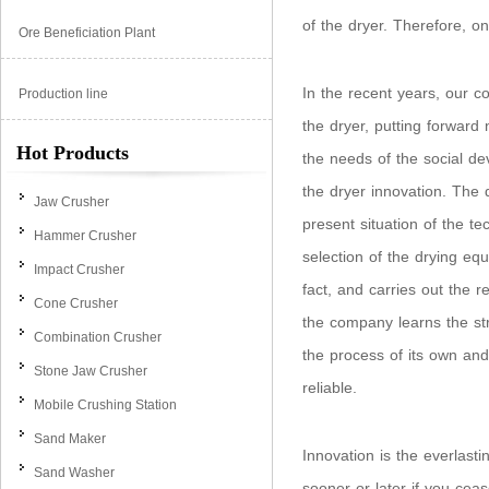
of the dryer. Therefore, on
Ore Beneficiation Plant
In the recent years, our c
Production line
the dryer, putting forward 
Hot Products
the needs of the social de
the dryer innovation. The
Jaw Crusher
present situation of the 
Hammer Crusher
selection of the drying eq
Impact Crusher
fact, and carries out the r
Cone Crusher
the company learns the str
Combination Crusher
the process of its own and
Stone Jaw Crusher
reliable.
Mobile Crushing Station
Sand Maker
Innovation is the everlast
Sand Washer
sooner or later if you ceas