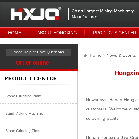
HOME
ABOUT HONGXING
PRODUCTS CENTER
Need Help or Have Questions
Home
> News & Events
Order online
Hongxin
PRODUCT CENTER
Stone Crushing Plant
Nowadays, Henan Hongxing
customers. Welcome custom
Sand Making Machine
screening plants.
Stone Grinding Plant
Henan Hongxing Jaw Crushe