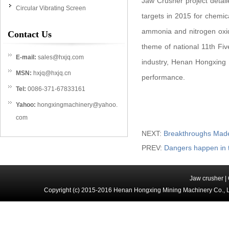
Jaw Crusher project detail
Circular Vibrating Screen
targets in 2015 for chemi
ammonia and nitrogen oxide
Contact Us
theme of national 11th Five
E-mail:
sales@hxjq.com
industry, Henan Hongxing
MSN:
hxjq@hxjq.cn
performance.
Tel:
0086-371-67833161
Yahoo:
hongxingmachinery@yahoo.
com
NEXT:
Breakthroughs Made
PREV:
Dangers happen in 
Jaw crusher
|
Copyright (c) 2015-2016 Henan Hongxing Mining Machinery Co., 