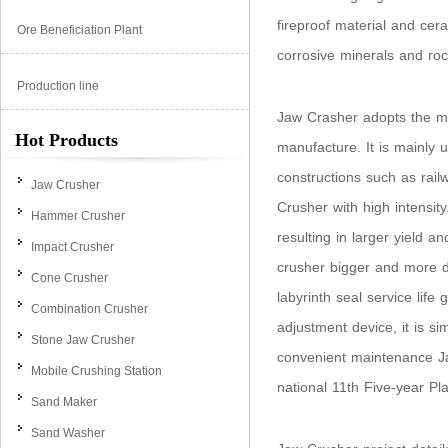
fireproof material and cer
Ore Beneficiation Plant
corrosive minerals and roc
Production line
Jaw Crasher adopts the mos
Hot Products
manufacture. It is mainly 
constructions such as rail
Jaw Crusher
Crusher with high intensit
Hammer Crusher
resulting in larger yield 
Impact Crusher
crusher bigger and more du
Cone Crusher
labyrinth seal service lif
Combination Crusher
adjustment device, it is s
Stone Jaw Crusher
convenient maintenance Jaw
Mobile Crushing Station
national 11th Five-year Pl
Sand Maker
Sand Washer