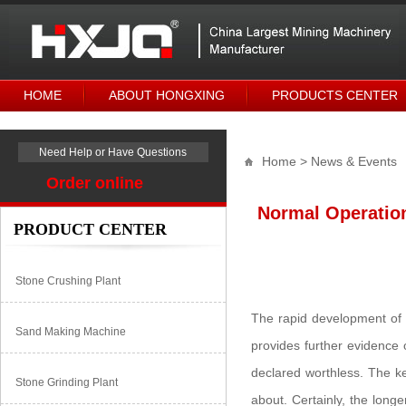
HOME
ABOUT HONGXING
PRODUCTS CENTER
Need Help or Have Questions
Home
> News & Events
Order online
Normal Operatio
PRODUCT CENTER
Stone Crushing Plant
The rapid development of 
Sand Making Machine
provides further evidence 
declared worthless. The ke
Stone Grinding Plant
about. Certainly, the longe