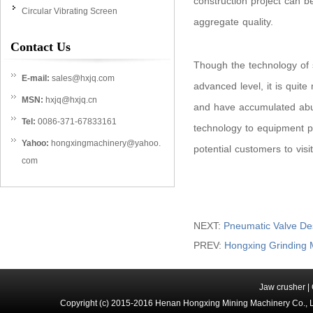
construction project can b
Circular Vibrating Screen
aggregate quality.
Contact Us
Though the technology of 
E-mail:
sales@hxjq.com
advanced level, it is quite
MSN:
hxjq@hxjq.cn
and have accumulated abu
Tel:
0086-371-67833161
technology to equipment p
Yahoo:
hongxingmachinery@yahoo.
potential customers to visi
com
NEXT:
Pneumatic Valve Des
PREV:
Hongxing Grinding 
Jaw crusher
|
Copyright (c) 2015-2016 Henan Hongxing Mining Machinery Co., 