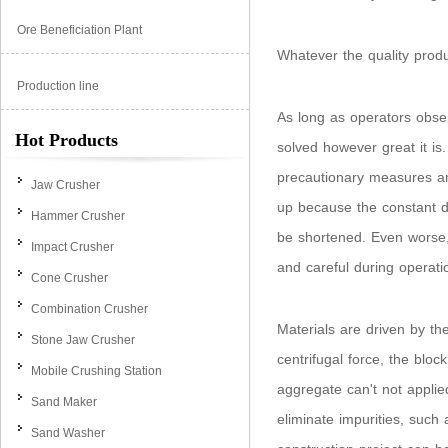
Ore Beneficiation Plant
Whatever the quality produc
Production line
As long as operators observ
Hot Products
solved however great it is.
precautionary measures are
Jaw Crusher
up because the constant dis
Hammer Crusher
be shortened. Even worse,
Impact Crusher
and careful during operati
Cone Crusher
Combination Crusher
Materials are driven by the
Stone Jaw Crusher
centrifugal force, the bloc
Mobile Crushing Station
aggregate can't not appli
Sand Maker
eliminate impurities, such 
Sand Washer