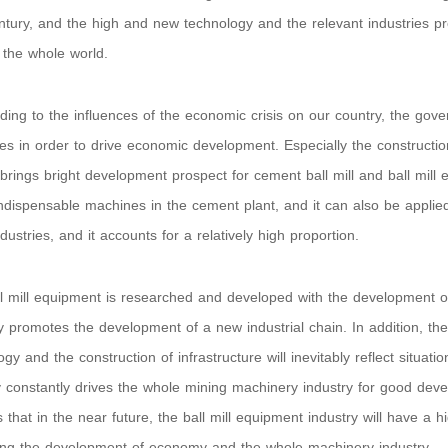
ntury, and the high and new technology and the relevant industries pr
the whole world.
ing to the influences of the economic crisis on our country, the gove
s in order to drive economic development. Especially the constructio
 brings bright development prospect for cement ball mill and ball mill 
indispensable machines in the cement plant, and it can also be appli
dustries, and it accounts for a relatively high proportion.
l mill equipment is researched and developed with the development of 
ly promotes the development of a new industrial chain. In addition, t
ogy and the construction of infrastructure will inevitably reflect situat
y constantly drives the whole mining machinery industry for good de
s that in the near future, the ball mill equipment industry will have a 
ng the development of economy and the whole machinery industry.