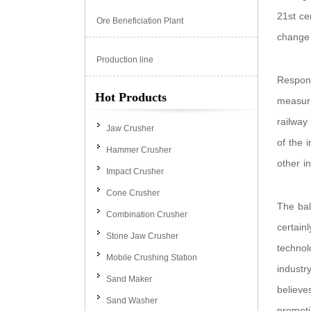
21st ce
Ore Beneficiation Plant
change 
Production line
Respond
Hot Products
measure
railway
Jaw Crusher
of the 
Hammer Crusher
other in
Impact Crusher
Cone Crusher
The bal
Combination Crusher
certain
Stone Jaw Crusher
technol
Mobile Crushing Station
industr
Sand Maker
believe
Sand Washer
promoti