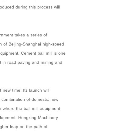
oduced during this process will
rnment takes a series of
n of Beijing-Shanghai high-speed
equipment. Cement ball mill is one
ed in road paving and mining and
new time. Its launch will
he combination of domestic new
ion where the ball mill equipment
velopment. Hongxing Machinery
higher leap on the path of