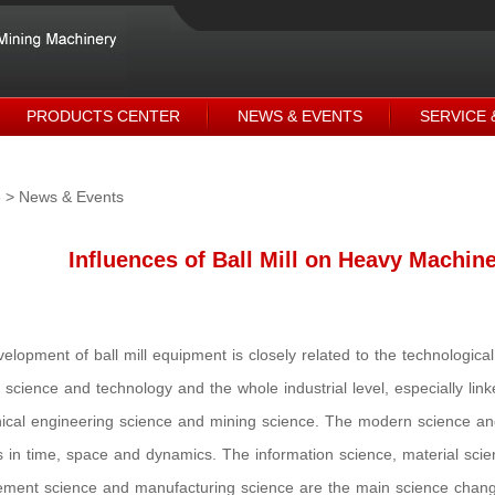
PRODUCTS CENTER
NEWS & EVENTS
SERVICE 
e
> News & Events
Influences of Ball Mill on Heavy Machine
elopment of ball mill equipment is closely related to the technologic
science and technology and the whole industrial level, especially lin
cal engineering science and mining science. The modern science a
s in time, space and dynamics. The information science, material scien
ent science and manufacturing science are the main science changing