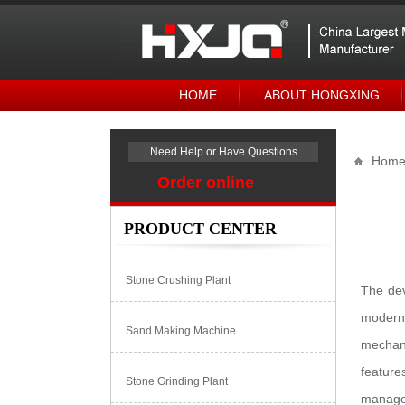
HOME
ABOUT HONGXING
Need Help or Have Questions
Hom
Order online
PRODUCT CENTER
Stone Crushing Plant
The dev
modern 
Sand Making Machine
mechani
feature
Stone Grinding Plant
managem