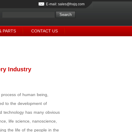
E-mail: sales@hxjq.com
& PARTS
CONTACT US
ry Industry
al process of human being,
ked to the development of
nd technology has many obvious
ce, life science, nanoscience,
 the life of the people in the