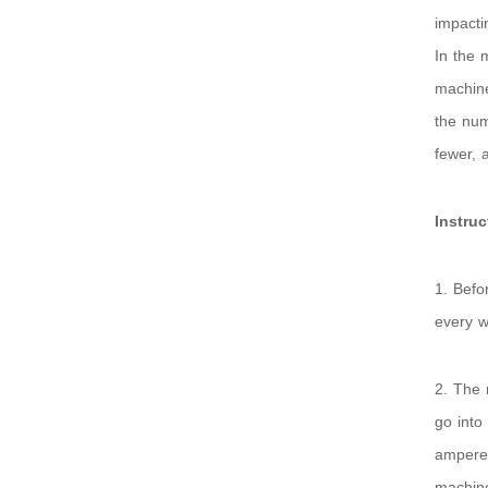
impacti
In the 
machine
the num
fewer, 
Instru
1. Befo
every w
2. The 
go into
ampere 
machine