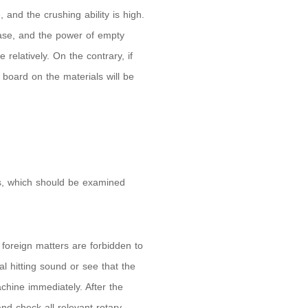
 and the crushing ability is high.
ease, and the power of empty
 relatively. On the contrary, if
 board on the materials will be
rts, which should be examined
foreign matters are forbidden to
l hitting sound or see that the
hine immediately. After the
nd check all relevant rotary