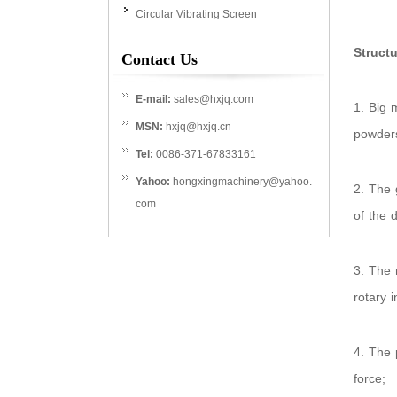
Circular Vibrating Screen
Structu
Contact Us
E-mail:
sales@hxjq.com
1. Big 
MSN:
hxjq@hxjq.cn
powder
Tel:
0086-371-67833161
Yahoo:
hongxingmachinery@yahoo.
2. The 
com
of the 
3. The 
rotary i
4. The 
force;