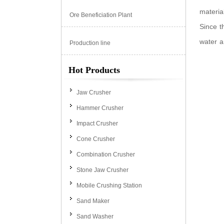
materia
Ore Beneficiation Plant
Since t
water a
Production line
Hot Products
Jaw Crusher
Hammer Crusher
Impact Crusher
Cone Crusher
Combination Crusher
Stone Jaw Crusher
Mobile Crushing Station
Sand Maker
Sand Washer