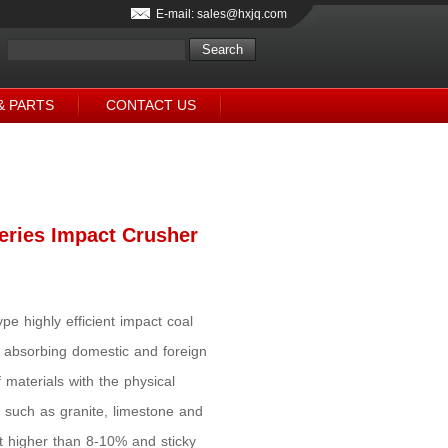
E-mail: sales@hxjq.com
& PARTS
CONTACT US
eries Impact Crusher
ype highly efficient impact coal
 absorbing domestic and foreign
materials with the physical
such as granite, limestone and
nt higher than 8-10% and sticky