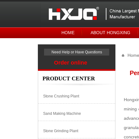
HOME
ABOUT HONGXING
Need Help or Have Questions
Hom
Order online
Per
PRODUCT CENTER
Stone Crushing Plant
Hongxin
mining 
Sand Making Machine
advance
granula
Stone Grinding Plant
concret