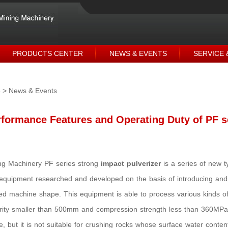
PRODUCTS CENTER
NEWS & EVENTS
SERVICE 
e
> News & Events
formance Features and Operating Duty of PF s
g Machinery PF series strong
impact pulverizer
is a series of new t
equipment researched and developed on the basis of introducing and
d machine shape. This equipment is able to process various kinds of 
rity smaller than 500mm and compression strength less than 360MPa 
e, but it is not suitable for crushing rocks whose surface water conte