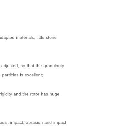
apted materials, little stone
djusted, so that the granularity
particles is excellent;
igidity and the rotor has huge
resist impact, abrasion and impact