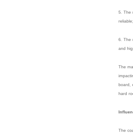
5. The 
reliable
6. The 
and hig
The mai
impacti
board, 
hard ro
Influe
The coa