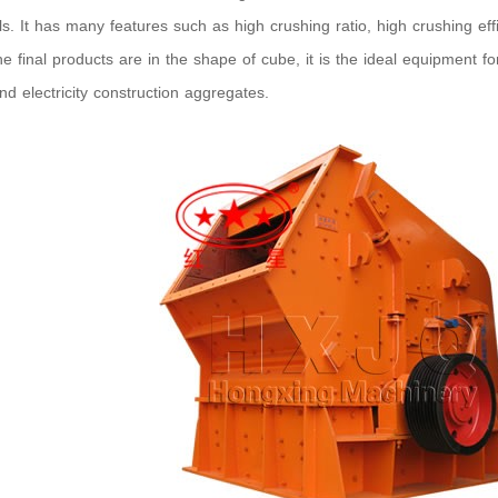
ls. It has many features such as high crushing ratio, high crushing eff
he final products are in the shape of cube, it is the ideal equipment 
nd electricity construction aggregates.