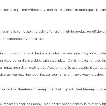
machine is jointed without key, and the examination and repair is co
;
machine is complete in crushing function, high in production efficiency, 
h in comprehensive interests.
n composing parts of the impact pulverizer are impacting plate, plat
ng plate generally is welded with steel plate. On its impacting face, the
or impacting roll or grating bar. According to its application, it can be 
ck crushing machine, coal impact crusher and impact rotary crusher.
nces of the Number of Lining board of Impact Coal Mining Equip
l impact crusher has many lining board whose density is relatively big