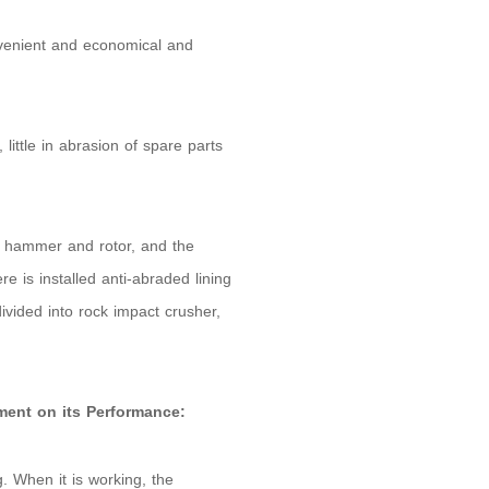
nvenient and economical and
little in abrasion of spare parts
e hammer and rotor, and the
re is installed anti-abraded lining
divided into rock impact crusher,
ment on its Performance:
. When it is working, the