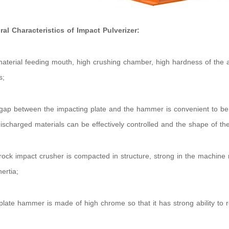
ral Characteristics of Impact Pulverizer:
material feeding mouth, high crushing chamber, high hardness of the ad
s;
gap between the impacting plate and the hammer is convenient to be a
discharged materials can be effectively controlled and the shape of the 
rock impact crusher is compacted in structure, strong in the machine r
nertia;
plate hammer is made of high chrome so that it has strong ability to 