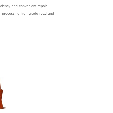
iciency and convenient repair.
for processing high-grade road and