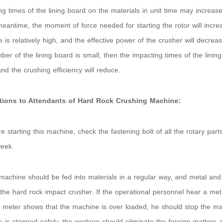
ng times of the lining board on the materials in unit time may increase,
meantime, the moment of force needed for starting the rotor will incr
 is relatively high, and the effective power of the crusher will decrease
ber of the lining board is small, then the impacting times of the lining
and the crushing efficiency will reduce.
ctions to Attendants of Hard Rock Crushing Machine:
re starting this machine, check the fastening bolt of all the rotary pa
eek.
machine should be fed into materials in a regular way, and metal and 
 the hard rock impact crusher. If the operational personnel hear a meta
meter shows that the machine is over loaded, he should stop the mac
 is stopped safely, the workers should eliminate the foreign matters a