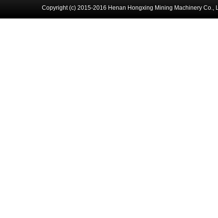
Copyright (c) 2015-2016 Henan Hongxing Mining Machinery Co., 