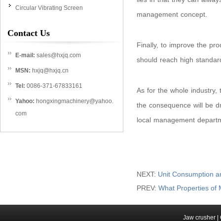
Circular Vibrating Screen
management concept.
Contact Us
Finally, to improve the pro
E-mail:
sales@hxjq.com
should reach high standard
MSN:
hxjq@hxjq.cn
Tel:
0086-371-67833161
As for the whole industry, 
Yahoo:
hongxingmachinery@yahoo.
the consequence will be dr
com
local management departme
NEXT:
Unit Consumption and
PREV:
What Properties of
Jaw crusher
|