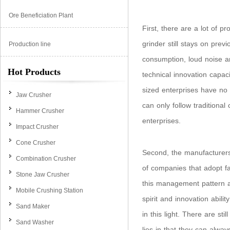
Ore Beneficiation Plant
First, there are a lot of 
grinder still stays on pre
Production line
consumption, loud noise an
Hot Products
technical innovation capa
sized enterprises have no 
Jaw Crusher
can only follow traditiona
Hammer Crusher
enterprises.
Impact Crusher
Cone Crusher
Second, the manufacturers
Combination Crusher
of companies that adopt f
Stone Jaw Crusher
this management pattern a
Mobile Crushing Station
spirit and innovation abili
Sand Maker
in this light. There are s
Sand Washer
lies in that they can alwa