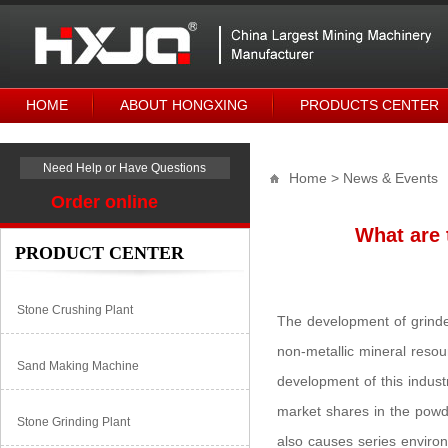
HOME
ABOUT HONGXING
PRODUCTS CENTER
Need Help or Have Questions
Home
> News & Events
Order online
What are 
PRODUCT CENTER
Stone Crushing Plant
The development of grinder
non-metallic mineral reso
Sand Making Machine
development of this industr
market shares in the powde
Stone Grinding Plant
also causes series enviro