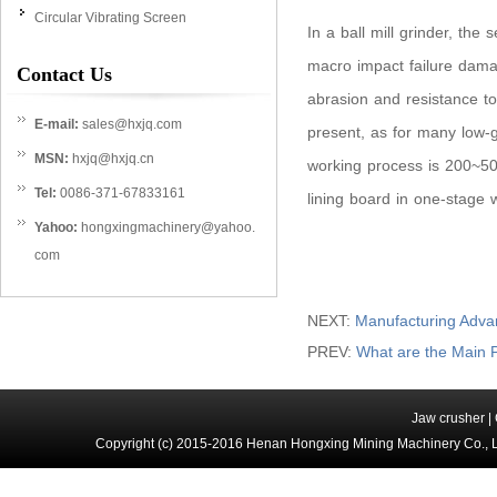
Circular Vibrating Screen
In a ball mill grinder, the 
macro impact failure damag
Contact Us
abrasion and resistance to
E-mail:
sales@hxjq.com
present, as for many low-gr
MSN:
hxjq@hxjq.cn
working process is 200~500
Tel:
0086-371-67833161
lining board in one-stage 
Yahoo:
hongxingmachinery@yahoo.
com
NEXT:
Manufacturing Adva
PREV:
What are the Main P
Jaw crusher
|
Copyright (c) 2015-2016 Henan Hongxing Mining Machinery Co., 