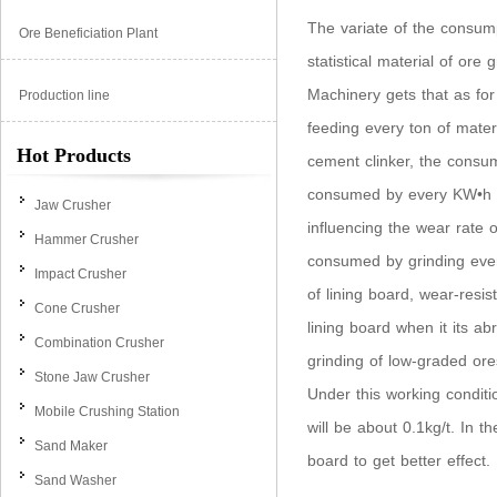
The variate of the consum
Ore Beneficiation Plant
statistical material of or
Machinery gets that as for
Production line
feeding every ton of mater
Hot Products
cement clinker, the consum
consumed by every KW•h of
Jaw Crusher
influencing the wear rate o
Hammer Crusher
consumed by grinding every
Impact Crusher
of lining board, wear-resi
Cone Crusher
lining board when it its ab
Combination Crusher
grinding of low-graded ore
Stone Jaw Crusher
Under this working conditio
Mobile Crushing Station
will be about 0.1kg/t. In 
Sand Maker
board to get better effect.
Sand Washer