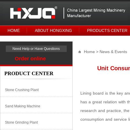
HOME
ABOUT HONGXING
PRODUCTS CENTER
Need Help or Have Questions
Home
> News & Events
Order online
Unit Consum
PRODUCT CENTER
Stone Crushing Plant
Lining board is the key an
has a great relation with t
Sand Making Machine
research and practice, th
consumption and service lif
Stone Grinding Plant