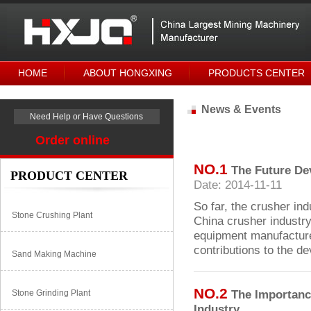
HOME
ABOUT HONGXING
PRODUCTS CENTER
News & Events
Need Help or Have Questions
Order online
NO.1
The Future De
PRODUCT CENTER
Date: 2014-11-11
So far, the crusher ind
Stone Crushing Plant
China crusher industry
equipment manufacturer
contributions to the d
Sand Making Machine
NO.2
The Importance
Stone Grinding Plant
Industry