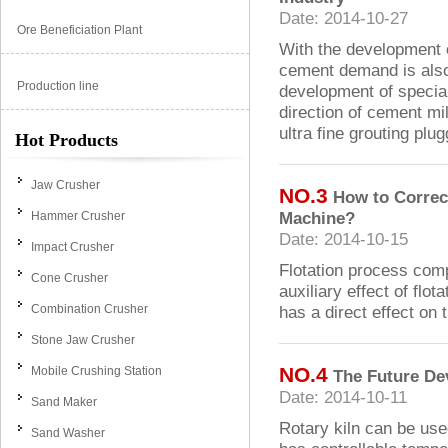
Date: 2014-10-27
Ore Beneficiation Plant
With the development o
cement demand is also 
Production line
development of specia
direction of cement mil
ultra fine grouting plug
Hot Products
Jaw Crusher
NO.3
How to Correct
Machine?
Hammer Crusher
Date: 2014-10-15
Impact Crusher
Flotation process comp
Cone Crusher
auxiliary effect of flo
Combination Crusher
has a direct effect on 
Stone Jaw Crusher
NO.4
Mobile Crushing Station
The Future De
Date: 2014-10-11
Sand Maker
Rotary kiln can be use
Sand Washer