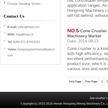
has controllable tempe
Circular Vibrating Screen
application ranges. As 
Hongxing Machinery con
will fall behind; witho
Contact Us
E-mail:
sales@hxjq.com
NO.5
Cone Crusher R
MSN:
hxjq@hxjq.cn
Machinery Market
Date: 2014-09-23
Tel:
0086-371-67833161
Cone crusher is a kin
Yahoo:
hongxingmachinery@yahoo.
with high efficiency, la
com
excellent performance
product size, which is 
various ores and rock
First Page
Prev Page
1
2
Jaw crusher
|
Copyright (c) 2015-2016 Henan Hongxing Mining Machinery Co., 