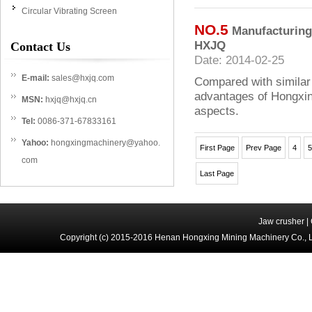
Circular Vibrating Screen
NO.5
Manufacturing
HXJQ
Contact Us
Date: 2014-02-25
E-mail:
sales@hxjq.com
Compared with similar
advantages of Hongxing
MSN:
hxjq@hxjq.cn
aspects.
Tel:
0086-371-67833161
Yahoo:
hongxingmachinery@yahoo.
First Page
Prev Page
4
5
com
Last Page
Jaw crusher
|
Copyright (c) 2015-2016 Henan Hongxing Mining Machinery Co., 