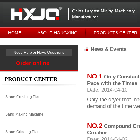
HOME
ABOUT HONGXING
PRODUCTS CENTER
News & Events
Need Help or Have Questions
Order online
NO.1
Only Constant
PRODUCT CENTER
Pace with the Times
Date: 2014-04-10
Stone Crushing Plant
Only the dryer that in
demand of the time wel
Sand Making Machine
NO.2
Compound Crus
Crusher
Stone Grinding Plant
Date: 2014-04-02