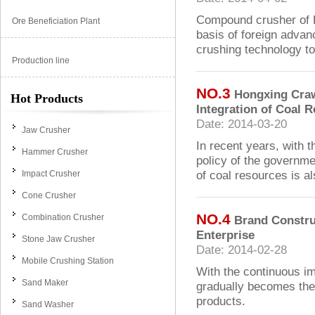
Compound crusher of 
Ore Beneficiation Plant
basis of foreign advan
crushing technology to 
Production line
NO.3
Hongxing Craw
Hot Products
Integration of Coal 
Date: 2014-03-20
Jaw Crusher
In recent years, with 
Hammer Crusher
policy of the governme
of coal resources is al
Impact Crusher
Cone Crusher
NO.4
Combination Crusher
Brand Constru
Enterprise
Stone Jaw Crusher
Date: 2014-02-28
Mobile Crushing Station
With the continuous i
Sand Maker
gradually becomes the
products.
Sand Washer