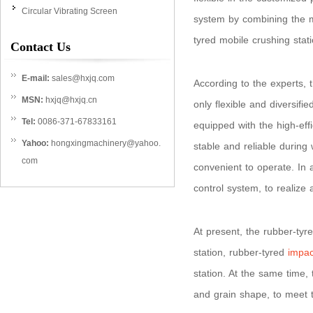
Circular Vibrating Screen
system by combining the ma
tyred mobile crushing stat
Contact Us
E-mail:
sales@hxjq.com
According to the experts, 
MSN:
hxjq@hxjq.cn
only flexible and diversifi
Tel:
0086-371-67833161
equipped with the high-eff
Yahoo:
hongxingmachinery@yahoo.
stable and reliable during 
com
convenient to operate. In 
control system, to realize 
At present, the rubber-tyr
station, rubber-tyred
impac
station. At the same time,
and grain shape, to meet t