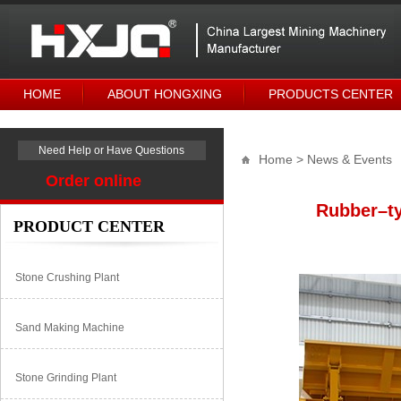
HOME
ABOUT HONGXING
PRODUCTS CENTER
Need Help or Have Questions
Home
> News & Events
Order online
Rubber–ty
PRODUCT CENTER
Stone Crushing Plant
Sand Making Machine
Stone Grinding Plant