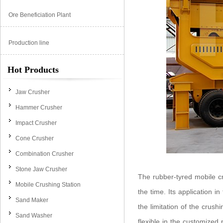
Ore Beneficiation Plant
Production line
Hot Products
Jaw Crusher
Hammer Crusher
Impact Crusher
Cone Crusher
Combination Crusher
Stone Jaw Crusher
The rubber-tyred mobile cr
Mobile Crushing Station
the time. Its application 
Sand Maker
the limitation of the crushi
Sand Washer
flexible in the customized