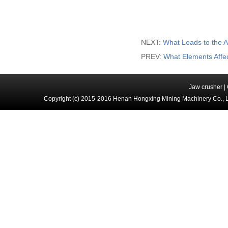
NEXT:
What Leads to the A
PREV:
What Elements Affe
Jaw crusher
|
Copyright (c) 2015-2016 Henan Hongxing Mining Machinery Co., 